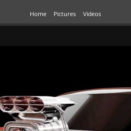
Home
Pictures
Videos