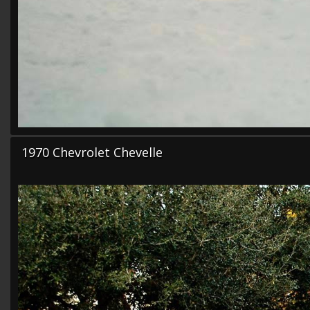
1970 Chevrolet Chevelle