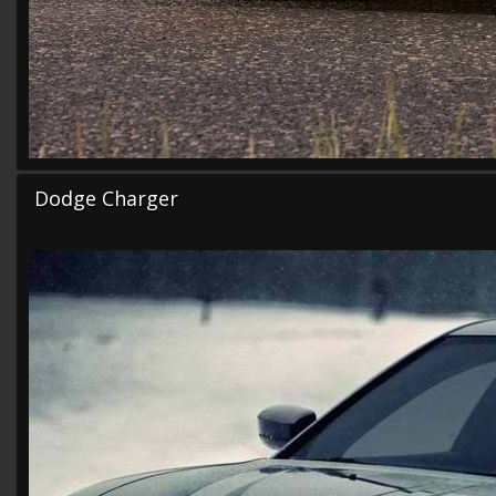
Dodge Charger