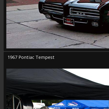
1967 Pontiac Tempest