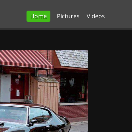
Home
Pictures
Videos