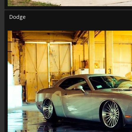
Dodge