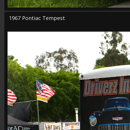
1967 Pontiac Tempest