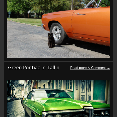
Green Pontiac in Tallin