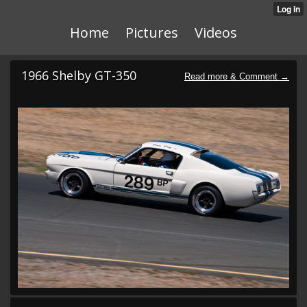
Home
Pictures
Videos
1966 Shelby GT-350