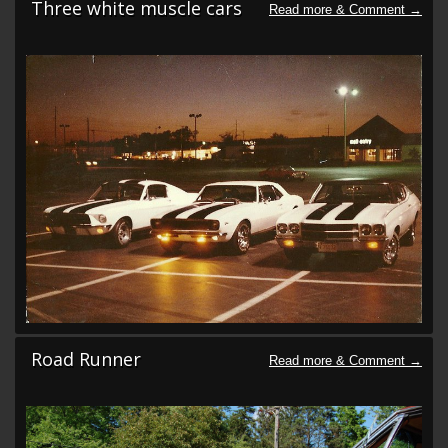
Three white muscle cars
Road Runner