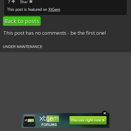
7
Star
This post is featured on
XtGem
Back to posts
This post has no comments - be the first one!
UNDER MAINTENANCE