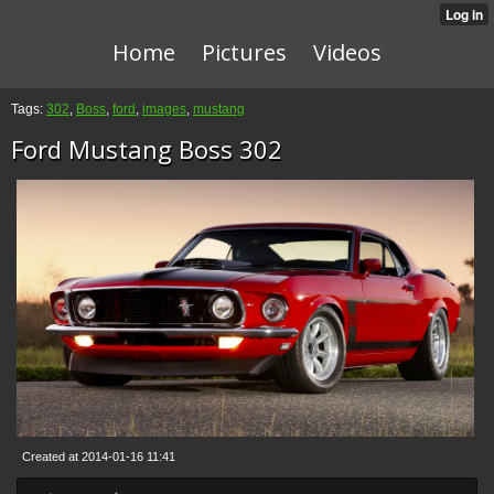
Home
Pictures
Videos
Tags:
302
,
Boss
,
ford
,
images
,
mustang
Ford Mustang Boss 302
Created at 2014-01-16 11:41