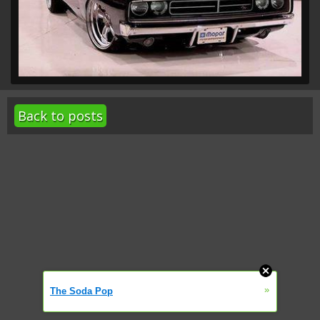
Back to posts
»
The Soda Pop