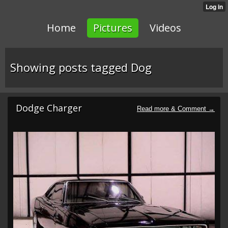
Home
Pictures
Videos
Showing posts tagged Dog
Dodge Charger