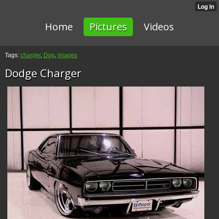
Home
Pictures
Videos
Tags:
charger
,
Dog
,
images
Dodge Charger