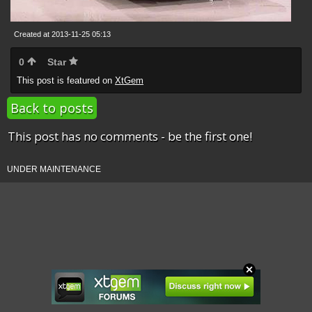
Created at 2013-11-25 05:13
0
Star
This post is featured on
XtGem
Back to posts
This post has no comments - be the first one!
UNDER MAINTENANCE