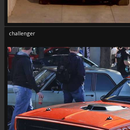
challenger