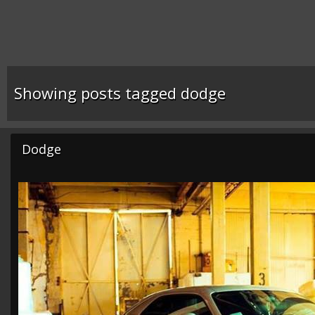
Showing posts tagged dodge
Dodge