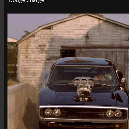
Dodge Charger