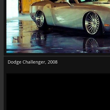
Dodge Challenger, 2008