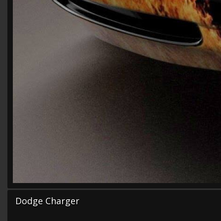
Dodge Charger