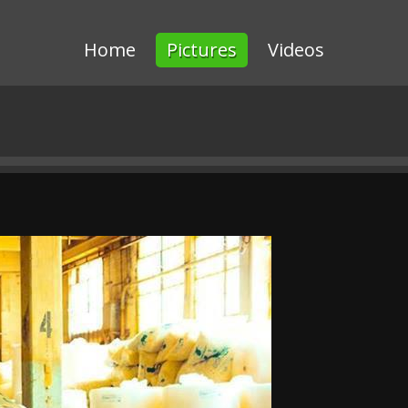
Home
Pictures
Videos