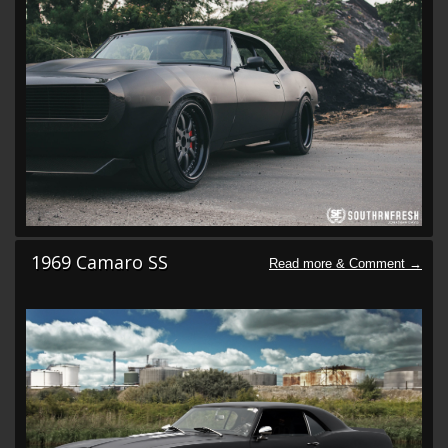
1969 Camaro SS