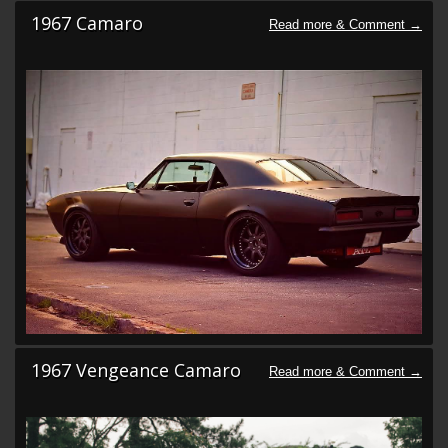
1967 Camaro
1967 Vengeance Camaro