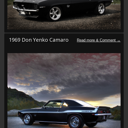
1969 Don Yenko Camaro