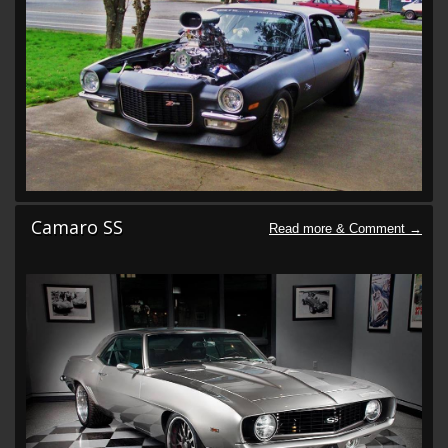
Camaro SS