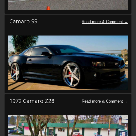
Camaro SS
1972 Camaro Z28