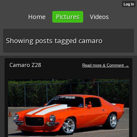
Home
Pictures
Videos
Showing posts tagged camaro
Camaro Z28