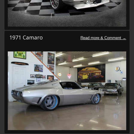
1971 Camaro