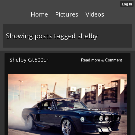
Home
Pictures
Videos
Showing posts tagged shelby
Shelby Gt500cr