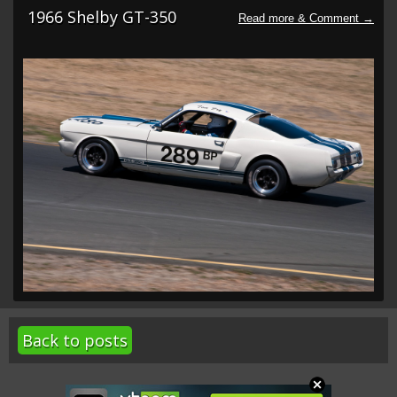
1966 Shelby GT-350
Back to posts