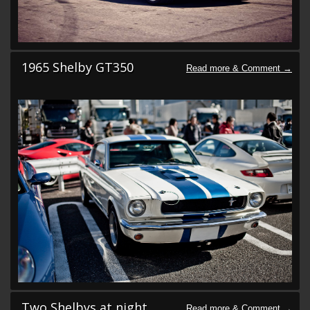
1965 Shelby GT350
Two Shelbys at night