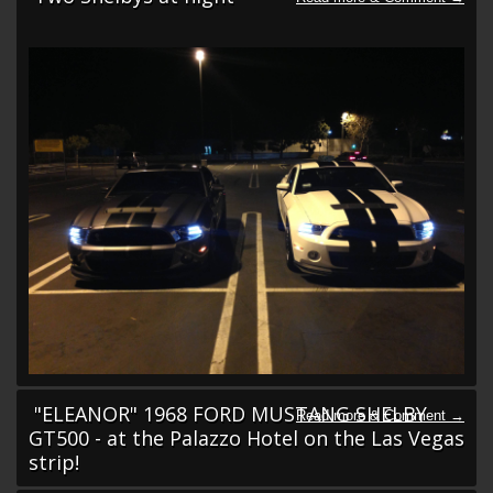
"ELEANOR" 1968 FORD MUSTANG SHELBY
GT500 - at the Palazzo Hotel on the Las Vegas
strip!