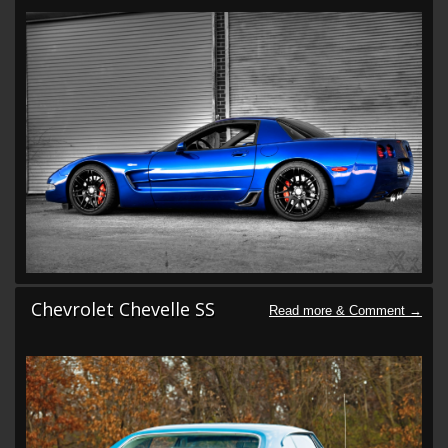
Chevrolet Chevelle SS