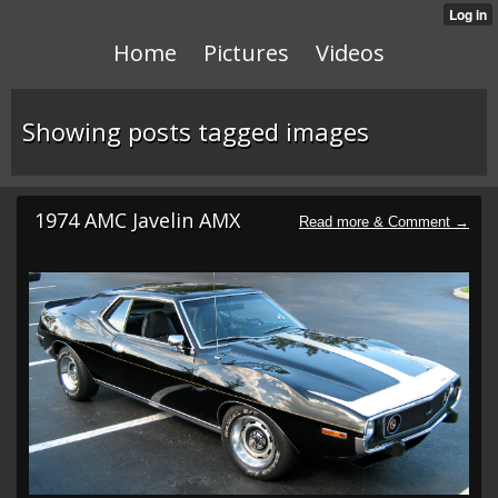
Home
Pictures
Videos
Showing posts tagged images
1974 AMC Javelin AMX