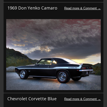
1969 Don Yenko Camaro
Chevrolet Corvette Blue