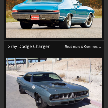
Gray Dodge Charger