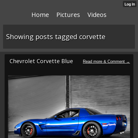
Home
Pictures
Videos
Showing posts tagged corvette
Chevrolet Corvette Blue