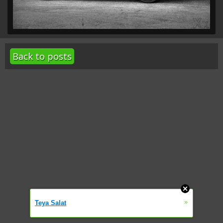
Back to posts
»
Teya Salat