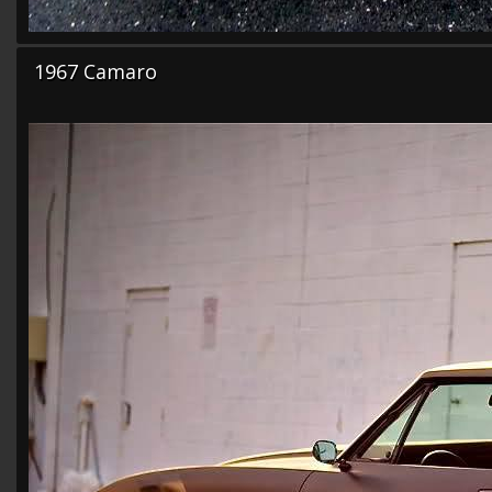
1967 Camaro