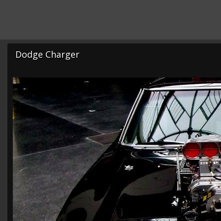
Dodge Charger