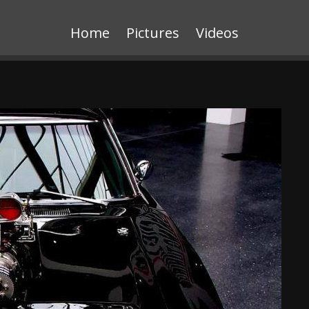
Home
Pictures
Videos