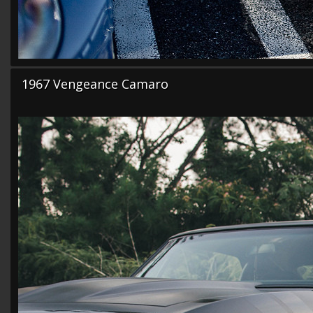
1967 Vengeance Camaro