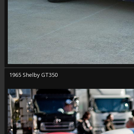
1965 Shelby GT350