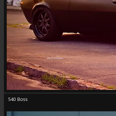
540 Boss