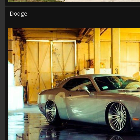
Dodge