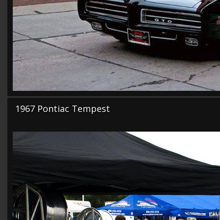
1967 Pontiac Tempest