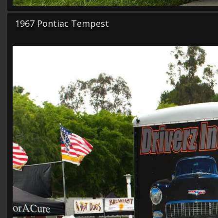
1967 Pontiac Tempest