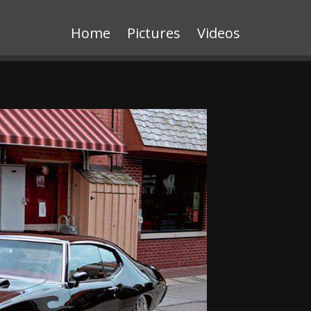
Home
Pictures
Videos