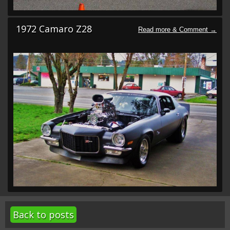
1972 Camaro Z28
Back to posts