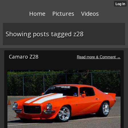
Home
Pictures
Videos
Showing posts tagged z28
Camaro Z28