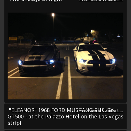
"ELEANOR" 1968 FORD MUSTANG SHELBY
GT500 - at the Palazzo Hotel on the Las Vegas
strip!