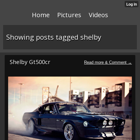
Home
Pictures
Videos
Showing posts tagged shelby
Shelby Gt500cr