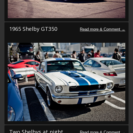
1965 Shelby GT350
Two Shelbys at night