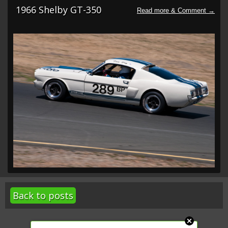
1966 Shelby GT-350
Back to posts