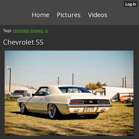
Home
Pictures
Videos
Tags:
chevrolet
,
images
,
ss
Chevrolet SS