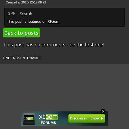
Created at 2013-12-12 08:22
3
Star
This post is featured on
XtGem
Back to posts
This post has no comments - be the first one!
UNDER MAINTENANCE