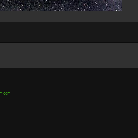
em.com