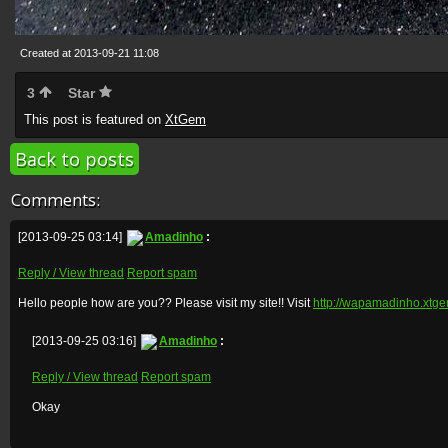
Created at 2013-09-21 11:08
3
Star
This post is featured on
XtGem
Back to posts
Comments:
[2013-09-25 03:14]
Amadinho
:
Reply / View thread
Report spam
Hello people how are you?? Please visit my site!! Visit
http://wapamadinho.xtg
[2013-09-25 03:16]
Amadinho
:
Reply / View thread
Report spam
Okay