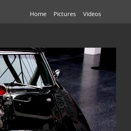
Home
Pictures
Videos