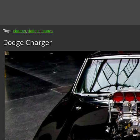
Tags:
charger
,
dodge
,
images
Dodge Charger