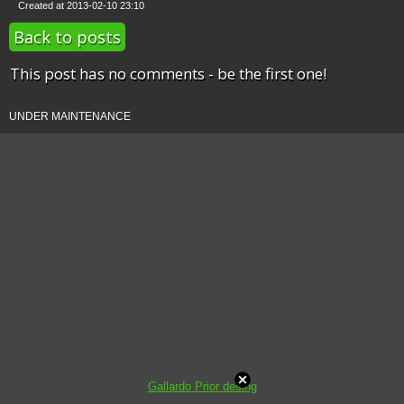
Created at 2013-02-10 23:10
Back to posts
This post has no comments - be the first one!
UNDER MAINTENANCE
Gallardo Prior desing