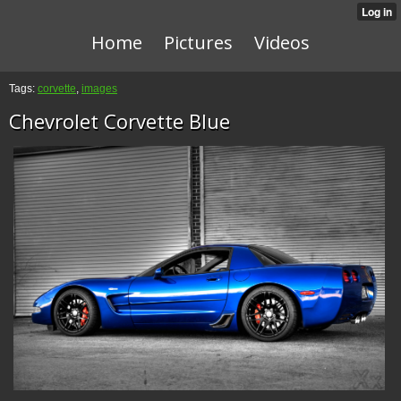
Home
Pictures
Videos
Tags:
corvette
,
images
Chevrolet Corvette Blue