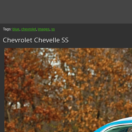
Tags:
blue
,
chevrolet
,
images
,
ss
Chevrolet Chevelle SS