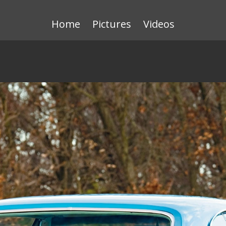
Home
Pictures
Videos