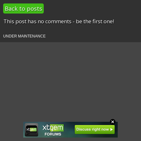
Back to posts
This post has no comments - be the first one!
UNDER MAINTENANCE