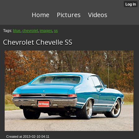
Home
Pictures
Videos
Tags:
blue
,
chevrolet
,
images
,
ss
Chevrolet Chevelle SS
Created at 2013-02-10 04:11