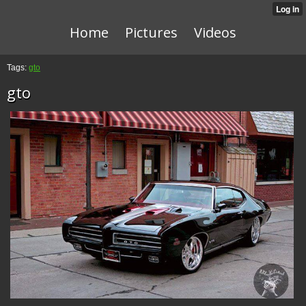
Home
Pictures
Videos
Tags:
gto
gto