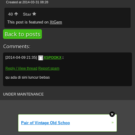
Created at 2014-03-31 08:28
40
Star
This post is featured on
XtGem
Back to posts
Comments:
[2014-04-09 21:35]
XSPOOKX
:
Reply / View thread
Report spam
qu ada di sini luncur bebas
UNDER MAINTENANCE
»
Pair of Vintage Old Schoo