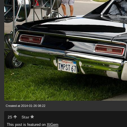
Created at 2014-01-26 08:22
25
Star
This post is featured on
XtGem