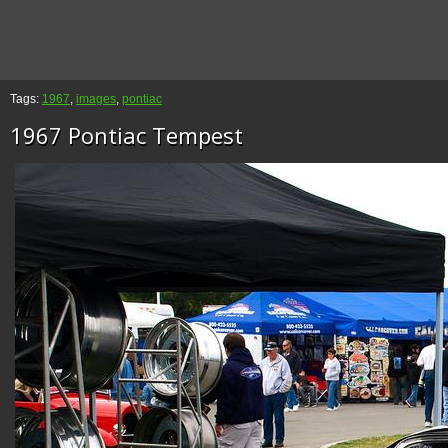
Tags:
1967
,
images
,
pontiac
1967 Pontiac Tempest