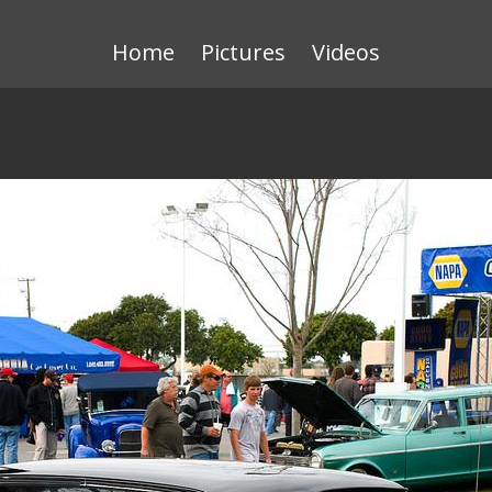
Home
Pictures
Videos