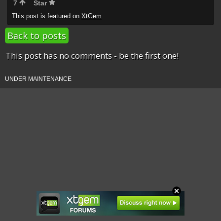
7
Star
This post is featured on
XtGem
Back to posts
This post has no comments - be the first one!
UNDER MAINTENANCE