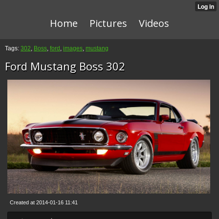
Home
Pictures
Videos
Tags:
302
,
Boss
,
ford
,
images
,
mustang
Ford Mustang Boss 302
Created at 2014-01-16 11:41