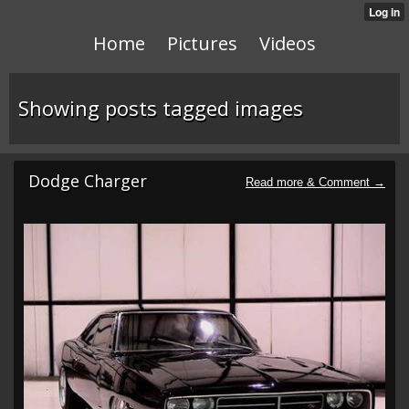
Home
Pictures
Videos
Showing posts tagged images
Dodge Charger