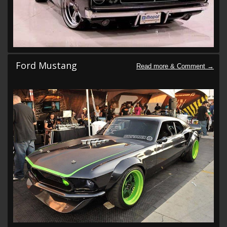
Ford Mustang