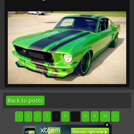
Back to posts
«
1
2
3
4
5
...
8
9
10
»