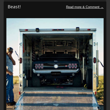
Beast!