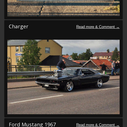
Charger
Ford Mustang 1967