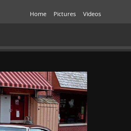
Home
Pictures
Videos