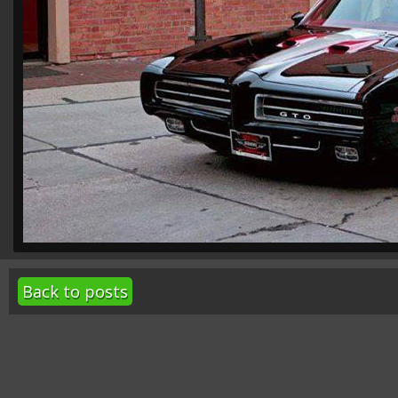
Back to posts