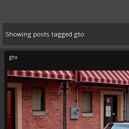
Showing posts tagged gto
gto