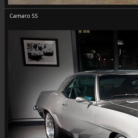
Camaro SS