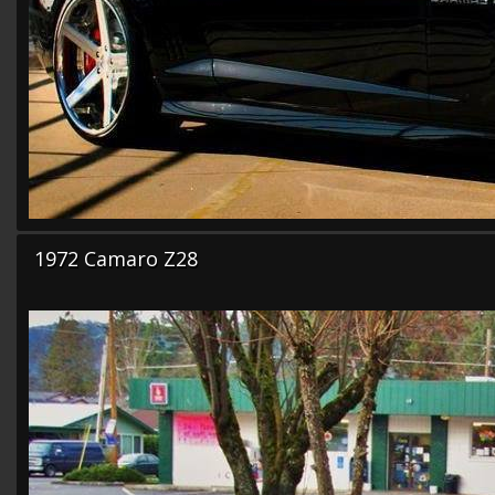
1972 Camaro Z28