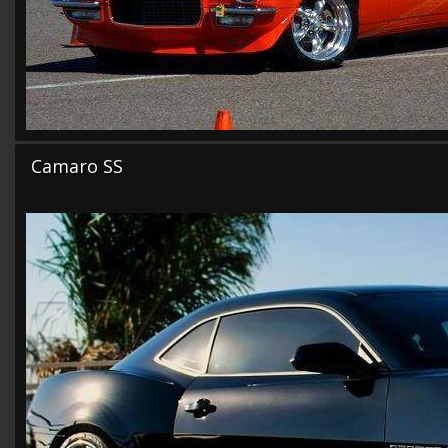
Camaro SS