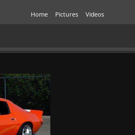
Home
Pictures
Videos