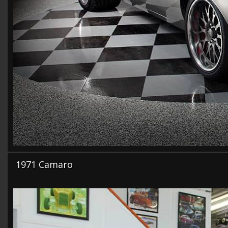
1971 Camaro