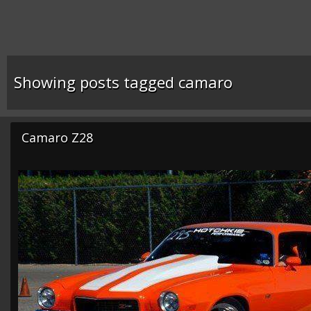
Showing posts tagged camaro
Camaro Z28