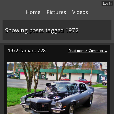
Home
Pictures
Videos
Showing posts tagged 1972
1972 Camaro Z28