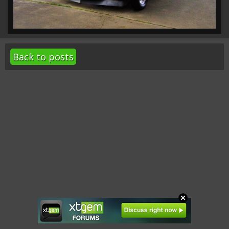
Back to posts