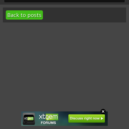
Back to posts