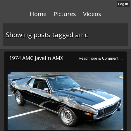
Home
Pictures
Videos
Showing posts tagged amc
1974 AMC Javelin AMX