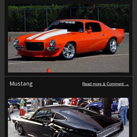
Mustang