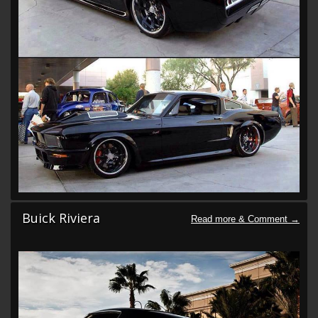
Buick Riviera