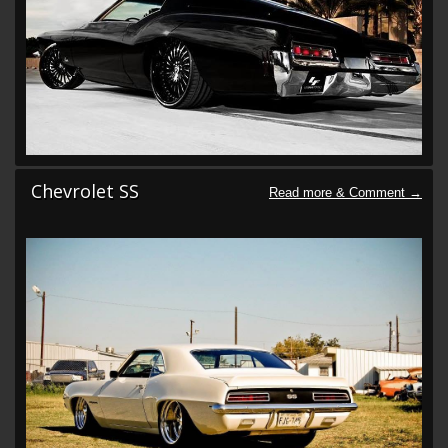
Chevrolet SS