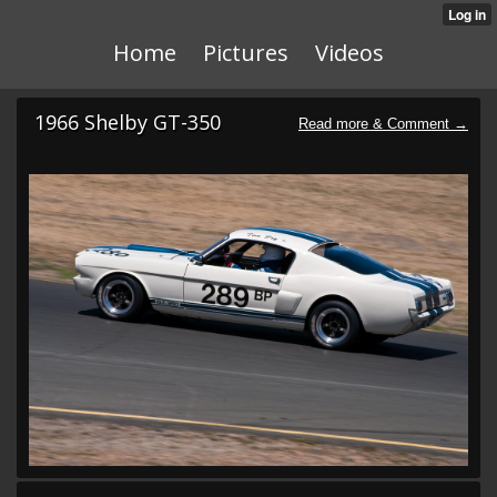
Home
Pictures
Videos
1966 Shelby GT-350