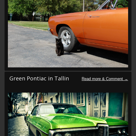
Green Pontiac in Tallin