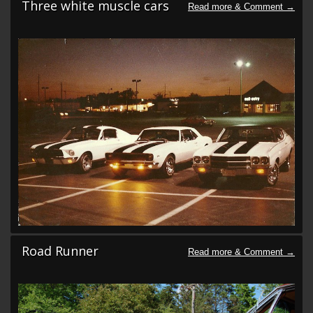
Three white muscle cars
Road Runner