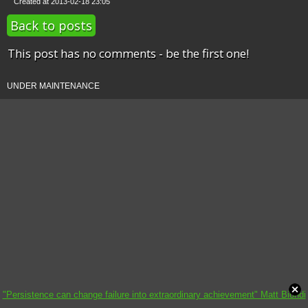
Created at 2013-02-18 23:05
Back to posts
This post has no comments - be the first one!
UNDER MAINTENANCE
"Persistence can change failure into extraordinary achievement" Matt Biondi