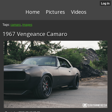
Home
Pictures
Videos
Tags:
camaro
,
images
1967 Vengeance Camaro