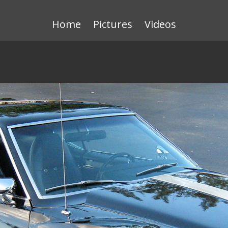
Home
Pictures
Videos