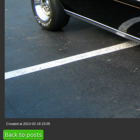
Created at 2013-02-18 23:05
Back to posts