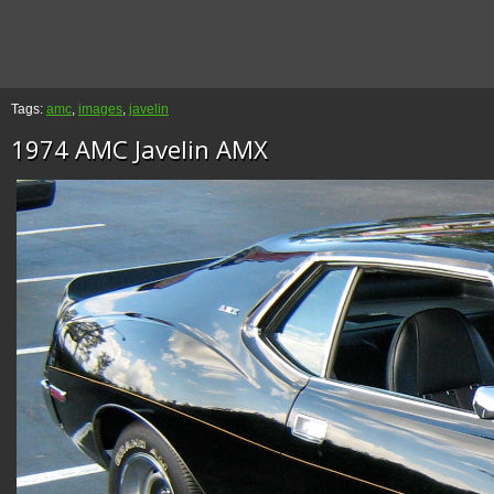
Tags:
amc
,
images
,
javelin
1974 AMC Javelin AMX