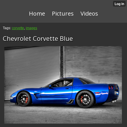
Home
Pictures
Videos
Tags:
corvette
,
images
Chevrolet Corvette Blue