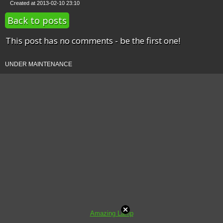
Created at 2013-02-10 23:10
Back to posts
This post has no comments - be the first one!
UNDER MAINTENANCE
Amazing Lamp