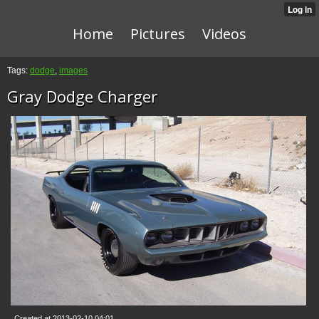
Home
Pictures
Videos
Tags:
dodge
,
images
Gray Dodge Charger
Created at 2013-02-10 04:01