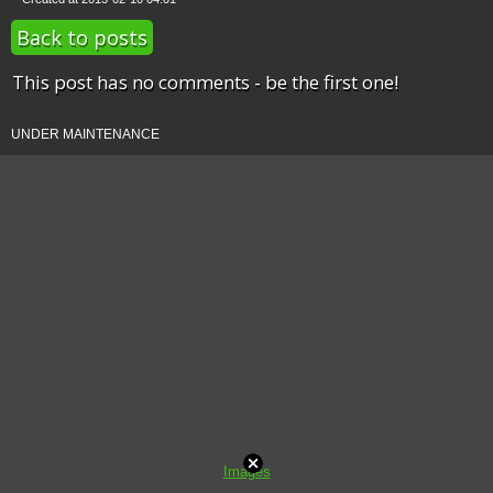
Back to posts
This post has no comments - be the first one!
UNDER MAINTENANCE
Images