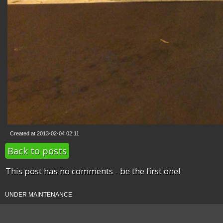
Created at 2013-02-04 02:11
Back to posts
This post has no comments - be the first one!
UNDER MAINTENANCE