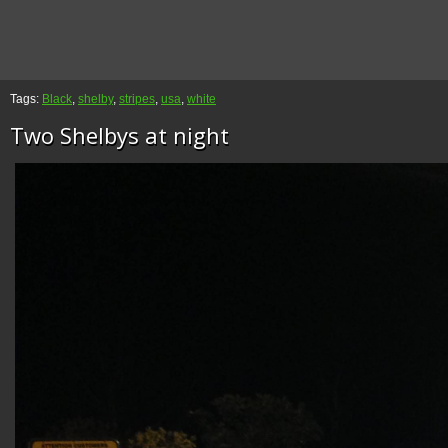
Tags:
Black
,
shelby
,
stripes
,
usa
,
white
Two Shelbys at night