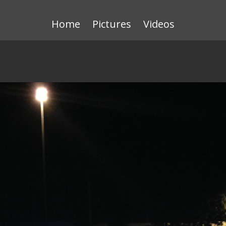
Home
Pictures
Videos